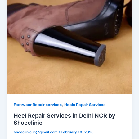
,
Footwear Repair services
Heels Repair Services
Heel Repair Services in Delhi NCR by
Shoeclinic
shoeclinic.in@gmail.com
/
February 18, 2026