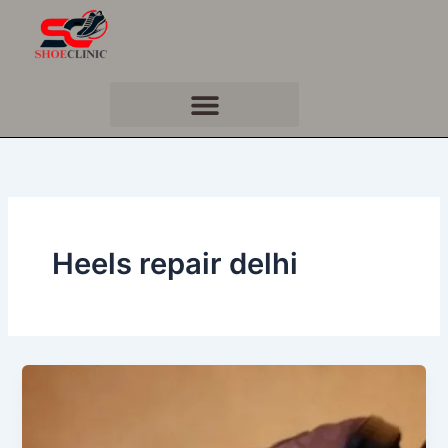
Skip
to
content
Heels repair delhi