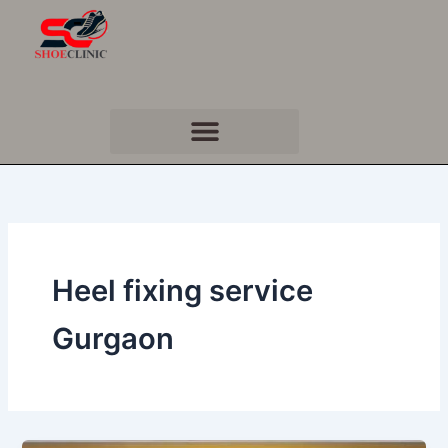
Skip
to
content
Heel fixing service
Gurgaon