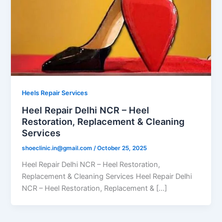
Heels Repair Services
Heel Repair Delhi NCR – Heel
Restoration, Replacement & Cleaning
Services
shoeclinic.in@gmail.com
/
October 25, 2025
Heel Repair Delhi NCR – Heel Restoration,
Replacement & Cleaning Services Heel Repair Delhi
NCR – Heel Restoration, Replacement & […]