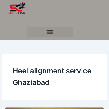
Skip
to
content
Heel alignment service
Ghaziabad