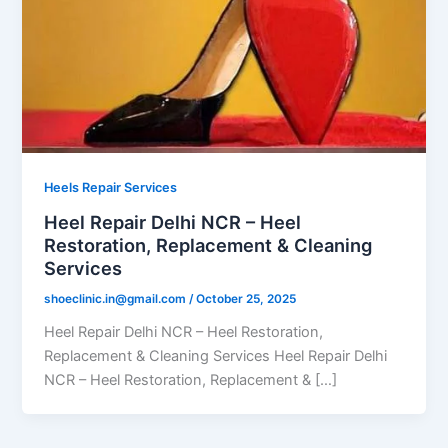
Heels Repair Services
Heel Repair Delhi NCR – Heel
Restoration, Replacement & Cleaning
Services
shoeclinic.in@gmail.com
/
October 25, 2025
Heel Repair Delhi NCR – Heel Restoration,
Replacement & Cleaning Services Heel Repair Delhi
NCR – Heel Restoration, Replacement & […]