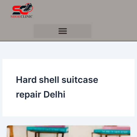
Skip
to
content
Hard shell suitcase
repair Delhi