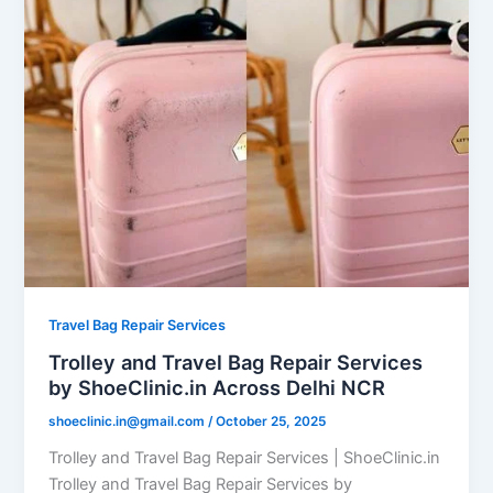
Travel Bag Repair Services
Trolley and Travel Bag Repair Services
by ShoeClinic.in Across Delhi NCR
shoeclinic.in@gmail.com
/
October 25, 2025
Trolley and Travel Bag Repair Services | ShoeClinic.in
Trolley and Travel Bag Repair Services by