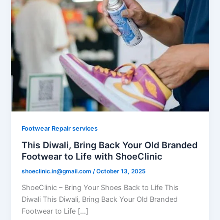
Footwear Repair services
This Diwali, Bring Back Your Old Branded
Footwear to Life with ShoeClinic
shoeclinic.in@gmail.com
/
October 13, 2025
ShoeClinic – Bring Your Shoes Back to Life This
Diwali This Diwali, Bring Back Your Old Branded
Footwear to Life […]