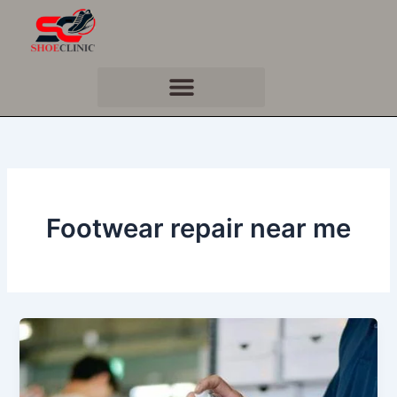
Skip
to
content
Footwear repair near me