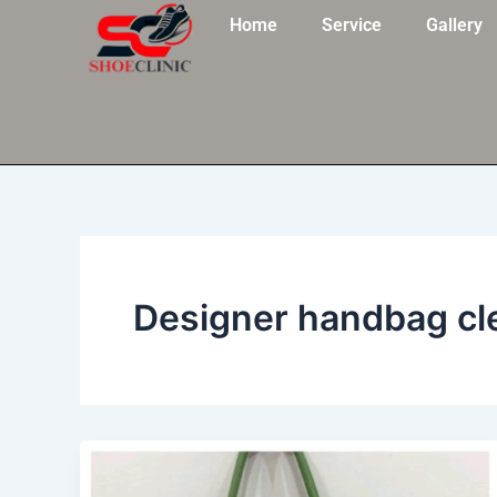
Skip
Home
Service
Gallery
to
content
Designer handbag cl