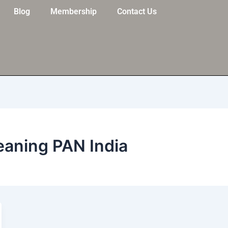
Blog
Membership
Contact Us
eaning PAN India