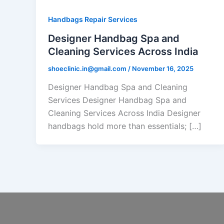
Handbags Repair Services
Designer Handbag Spa and
Cleaning Services Across India
shoeclinic.in@gmail.com
/
November 16, 2025
Designer Handbag Spa and Cleaning
Services Designer Handbag Spa and
Cleaning Services Across India Designer
handbags hold more than essentials; […]