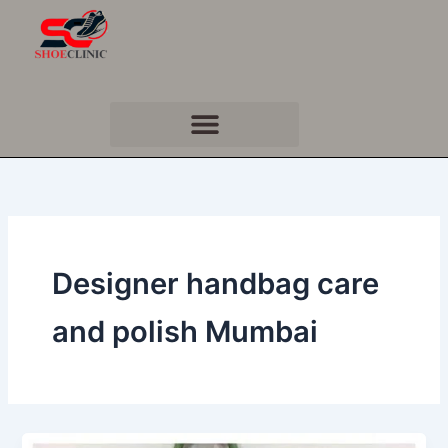
Skip
to
content
Designer handbag care
and polish Mumbai