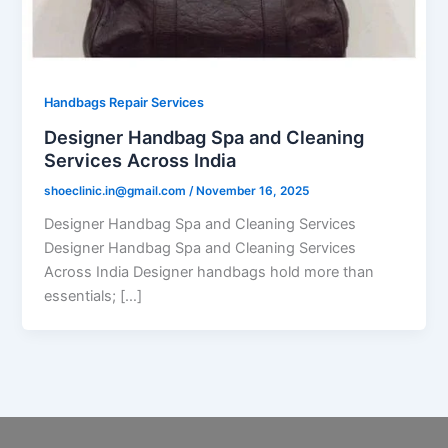
Handbags Repair Services
Designer Handbag Spa and Cleaning
Services Across India
shoeclinic.in@gmail.com
/
November 16, 2025
Designer Handbag Spa and Cleaning Services
Designer Handbag Spa and Cleaning Services
Across India Designer handbags hold more than
essentials; […]