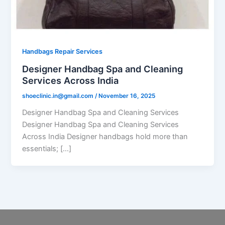
Handbags Repair Services
Designer Handbag Spa and Cleaning
Services Across India
shoeclinic.in@gmail.com
/
November 16, 2025
Designer Handbag Spa and Cleaning Services
Designer Handbag Spa and Cleaning Services
Across India Designer handbags hold more than
essentials; […]