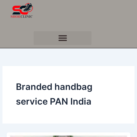
Skip
to
content
Branded handbag
service PAN India