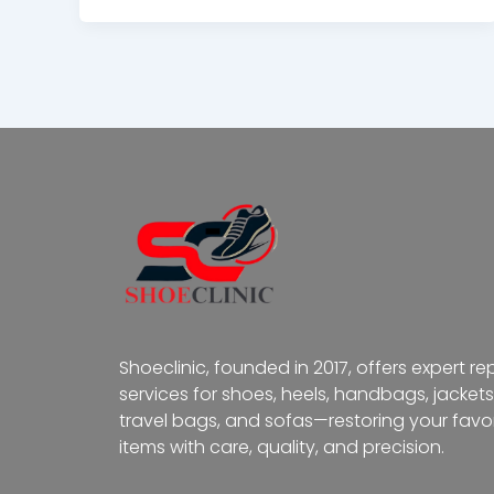
Shoeclinic, founded in 2017, offers expert re
services for shoes, heels, handbags, jackets
travel bags, and sofas—restoring your favor
items with care, quality, and precision.