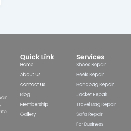
Quick Link
Services
Home
Shoes Repair
About Us
Heels Repair
contact us
Handbag Repair
Blog
Jacket Repair
pair
Membership
Travel Bag Repair
,
ite
Gallery
Sofa Repair
For Business