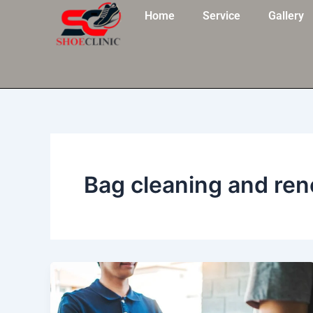
Skip
Home
Service
Gallery
to
content
Bag cleaning and re