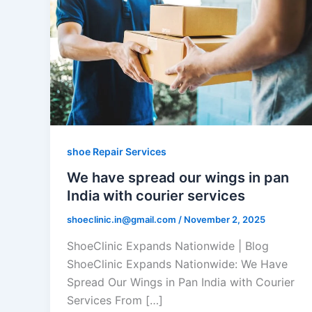
shoe Repair Services
We have spread our wings in pan
India with courier services
shoeclinic.in@gmail.com
/
November 2, 2025
ShoeClinic Expands Nationwide | Blog
ShoeClinic Expands Nationwide: We Have
Spread Our Wings in Pan India with Courier
Services From […]