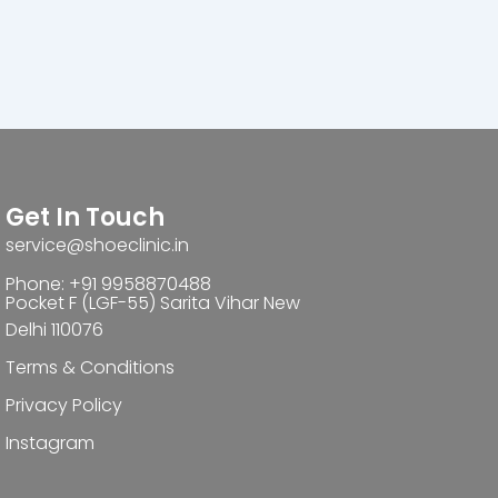
Get In Touch
service@shoeclinic.in
Phone: +91 9958870488
Pocket F (LGF-55) Sarita Vihar New
Delhi 110076
Terms & Conditions
Privacy Policy
Instagram