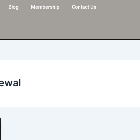
Blog
Membership
Contact Us
newal