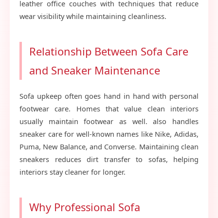
leather office couches with techniques that reduce
wear visibility while maintaining cleanliness.
Relationship Between Sofa Care
and Sneaker Maintenance
Sofa upkeep often goes hand in hand with personal
footwear care. Homes that value clean interiors
usually maintain footwear as well. also handles
sneaker care for well-known names like Nike, Adidas,
Puma, New Balance, and Converse. Maintaining clean
sneakers reduces dirt transfer to sofas, helping
interiors stay cleaner for longer.
Why Professional Sofa