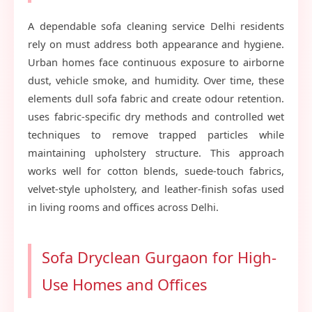
A dependable sofa cleaning service Delhi residents
rely on must address both appearance and hygiene.
Urban homes face continuous exposure to airborne
dust, vehicle smoke, and humidity. Over time, these
elements dull sofa fabric and create odour retention.
uses fabric-specific dry methods and controlled wet
techniques to remove trapped particles while
maintaining upholstery structure. This approach
works well for cotton blends, suede-touch fabrics,
velvet-style upholstery, and leather-finish sofas used
in living rooms and offices across Delhi.
Sofa Dryclean Gurgaon for High-
Use Homes and Offices