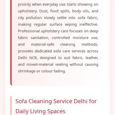
priority when everyday use starts showing on
upholstery. Dust, food spills, body oils, and
city pollution slowly settle into sofa fabric,
making regular surface wiping ineffective.
Professional upholstery care focuses on deep
fabric sanitation, controlled moisture use,
and material-safe cleaning methods.
provides dedicated sofa care services across
Delhi NCR, designed to suit fabric, leather,
and mixed-material seating without causing
shrinkage or colour fading.
Sofa Cleaning Service Delhi for
Daily Living Spaces