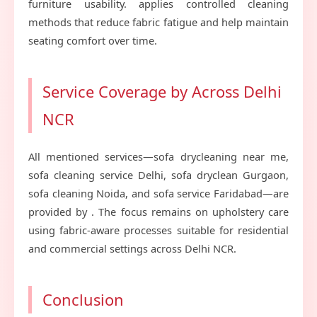
furniture usability. applies controlled cleaning
methods that reduce fabric fatigue and help maintain
seating comfort over time.
Service Coverage by Across Delhi
NCR
All mentioned services—sofa drycleaning near me,
sofa cleaning service Delhi, sofa dryclean Gurgaon,
sofa cleaning Noida, and sofa service Faridabad—are
provided by . The focus remains on upholstery care
using fabric-aware processes suitable for residential
and commercial settings across Delhi NCR.
Conclusion