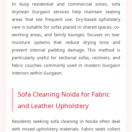
In busy residential and commercial zones, sofa
dryclean Gurgaon services help maintain seating
areas that see frequent use. Dry-based upholstery
care is suitable for sofas placed in shared spaces, co-
working areas, and family lounges. focuses on low-
moisture systems that reduce drying time and
prevent internal padding damage. This method is
particularly useful for sectional sofas, recliners, and
fabric couches commonly used in modern Gurgaon
interiors within Gurgaon.
Sofa Cleaning Noida for Fabric
and Leather Upholstery
Residents seeking sofa cleaning in Noida often deal
with mixed upholstery materials. Fabric seats collect