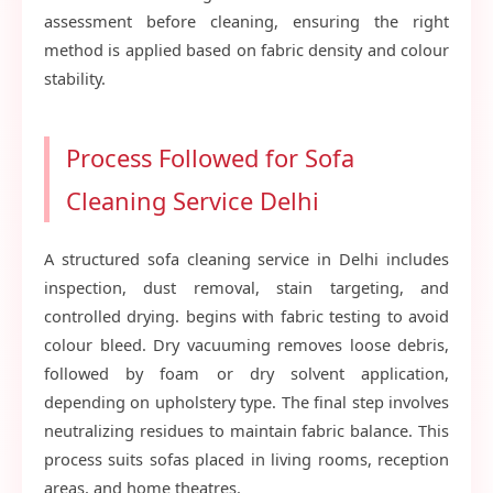
assessment before cleaning, ensuring the right
method is applied based on fabric density and colour
stability.
Process Followed for Sofa
Cleaning Service Delhi
A structured sofa cleaning service in Delhi includes
inspection, dust removal, stain targeting, and
controlled drying. begins with fabric testing to avoid
colour bleed. Dry vacuuming removes loose debris,
followed by foam or dry solvent application,
depending on upholstery type. The final step involves
neutralizing residues to maintain fabric balance. This
process suits sofas placed in living rooms, reception
areas, and home theatres.