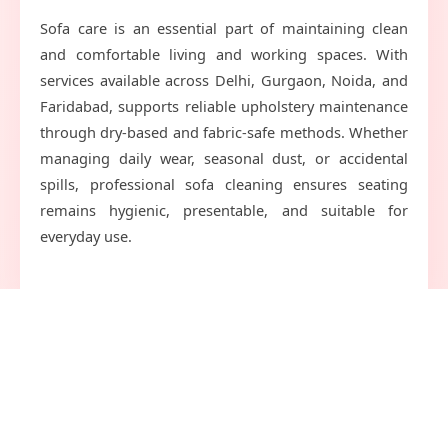
Sofa care is an essential part of maintaining clean
and comfortable living and working spaces. With
services available across Delhi, Gurgaon, Noida, and
Faridabad, supports reliable upholstery maintenance
through dry-based and fabric-safe methods. Whether
managing daily wear, seasonal dust, or accidental
spills, professional sofa cleaning ensures seating
remains hygienic, presentable, and suitable for
everyday use.
Quick
Get In Touch
Link
service@shoeclinic.in