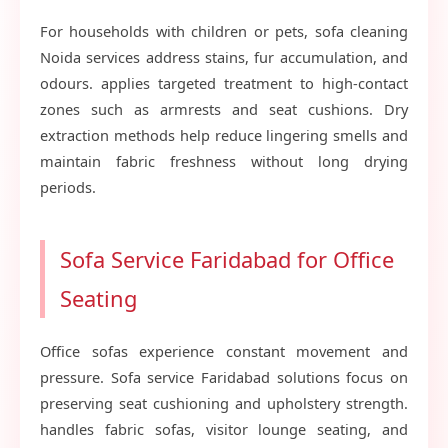
For households with children or pets, sofa cleaning
Noida services address stains, fur accumulation, and
odours. applies targeted treatment to high-contact
zones such as armrests and seat cushions. Dry
extraction methods help reduce lingering smells and
maintain fabric freshness without long drying
periods.
Sofa Service Faridabad for Office
Seating
Office sofas experience constant movement and
pressure. Sofa service Faridabad solutions focus on
preserving seat cushioning and upholstery strength.
handles fabric sofas, visitor lounge seating, and