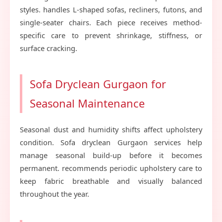
styles. handles L-shaped sofas, recliners, futons, and
single-seater chairs. Each piece receives method-
specific care to prevent shrinkage, stiffness, or
surface cracking.
Sofa Dryclean Gurgaon for
Seasonal Maintenance
Seasonal dust and humidity shifts affect upholstery
condition. Sofa dryclean Gurgaon services help
manage seasonal build-up before it becomes
permanent. recommends periodic upholstery care to
keep fabric breathable and visually balanced
throughout the year.