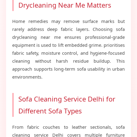
Drycleaning Near Me Matters
Home remedies may remove surface marks but
rarely address deep fabric layers. Choosing sofa
drycleaning near me ensures professional-grade
equipment is used to lift embedded grime. prioritises
fabric safety, moisture control, and hygiene-focused
cleaning without harsh residue buildup. This
approach supports long-term sofa usability in urban
environments.
Sofa Cleaning Service Delhi for
Different Sofa Types
From fabric couches to leather sectionals, sofa
cleaning service Delhi covers multiple furniture