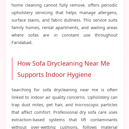
home cleaning cannot fully remove. offers periodic
upholstery servicing that helps manage allergens,
surface stains, and fabric dullness. This service suits
family homes, rental apartments, and waiting areas
where sofas are in constant use throughout
Faridabad.
How Sofa Drycleaning Near Me
Supports Indoor Hygiene
Searching for sofa drycleaning near me is often
linked to indoor air quality concerns. Upholstery can
trap dust mites, pet hair, and microscopic particles
that affect comfort. Professional dry sofa care uses
extraction-based systems that lift contaminants
without over-wetting cushions. follows material