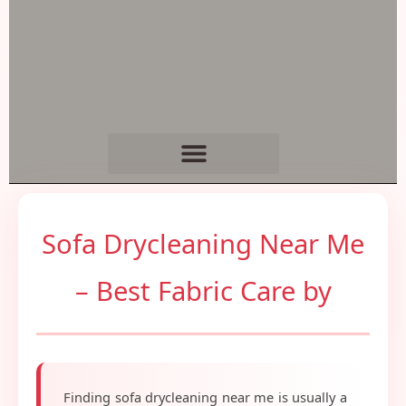
Sofa Drycleaning Near Me
– Best Fabric Care by
Finding sofa drycleaning near me is usually a