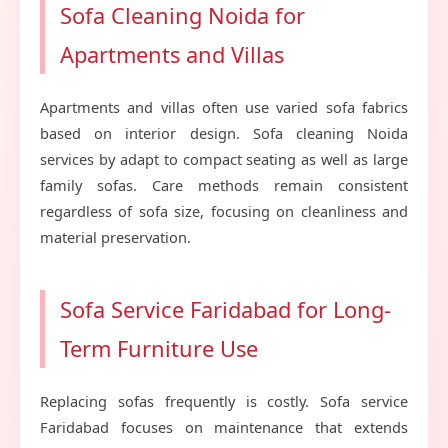
Sofa Cleaning Noida for
Apartments and Villas
Apartments and villas often use varied sofa fabrics
based on interior design. Sofa cleaning Noida
services by adapt to compact seating as well as large
family sofas. Care methods remain consistent
regardless of sofa size, focusing on cleanliness and
material preservation.
Sofa Service Faridabad for Long-
Term Furniture Use
Replacing sofas frequently is costly. Sofa service
Faridabad focuses on maintenance that extends