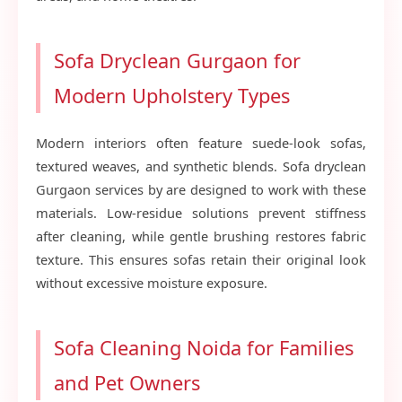
Sofa Dryclean Gurgaon for
Modern Upholstery Types
Modern interiors often feature suede-look sofas,
textured weaves, and synthetic blends. Sofa dryclean
Gurgaon services by are designed to work with these
materials. Low-residue solutions prevent stiffness
after cleaning, while gentle brushing restores fabric
texture. This ensures sofas retain their original look
without excessive moisture exposure.
Sofa Cleaning Noida for Families
and Pet Owners