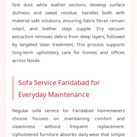
fine dust while leather sections develop surface
dullness and sweat residue. handles both with
material-safe solutions, ensuring fabric fibres remain
intact, and leather stays supple. Dry vacuum
extraction removes debris from deep layers, followed
by targeted stain treatment. This process supports
long-term upholstery care for homes and offices
across Noida.
Sofa Service Faridabad for
Everyday Maintenance
Regular sofa service for Faridabad homeowners
choose focuses on maintaining comfort and
cleanliness without frequent replacement.
Upholstered furniture absorbs daily wear that simple