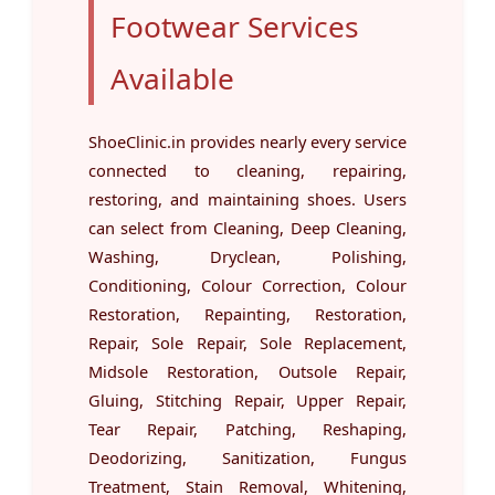
Footwear Services
Available
ShoeClinic.in provides nearly every service
connected to cleaning, repairing,
restoring, and maintaining shoes. Users
can select from Cleaning, Deep Cleaning,
Washing, Dryclean, Polishing,
Conditioning, Colour Correction, Colour
Restoration, Repainting, Restoration,
Repair, Sole Repair, Sole Replacement,
Midsole Restoration, Outsole Repair,
Gluing, Stitching Repair, Upper Repair,
Tear Repair, Patching, Reshaping,
Deodorizing, Sanitization, Fungus
Treatment, Stain Removal, Whitening,