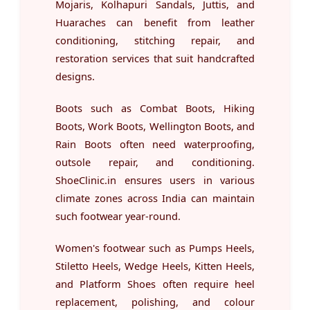
Mojaris, Kolhapuri Sandals, Juttis, and
Huaraches can benefit from leather
conditioning, stitching repair, and
restoration services that suit handcrafted
designs.
Boots such as Combat Boots, Hiking
Boots, Work Boots, Wellington Boots, and
Rain Boots often need waterproofing,
outsole repair, and conditioning.
ShoeClinic.in ensures users in various
climate zones across India can maintain
such footwear year-round.
Women's footwear such as Pumps Heels,
Stiletto Heels, Wedge Heels, Kitten Heels,
and Platform Shoes often require heel
replacement, polishing, and colour