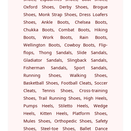
Oxford Shoes, Derby Shoes, Brogue
Shoes, Monk Strap Shoes, Dress Loafers
Shoes, Ankle Boots, Chelsea Boots,
Chukka Boots, Combat Boots, Hiking
Boots, Work Boots, Rain Boots,
Wellington Boots, Cowboy Boots, Flip-
flops, Thong Sandals, Slide Sandals,
Gladiator Sandals, Slingback Sandals,
Fisherman Sandals, Sport Sandals,
Running Shoes, Walking Shoes,
Basketball Shoes, Football Cleats, Soccer
Cleats, Tennis Shoes, Cross-training
Shoes, Trail Running Shoes, High Heels,
Pumps Heels, Stiletto Heels, Wedge
Heels, Kitten Heels, Platform Shoes,
Mules Shoes, Orthopedic Shoes, Safety
Shoes, Steel-toe Shoes, Ballet Dance