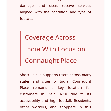
damage, and users receive services
aligned with the condition and type of
footwear.
Coverage Across
India With Focus on
Connaught Place
ShoeClinic.in supports users across many
states and cities of India. Connaught
Place remains a key location for
customers in Delhi NCR due to its
accessibility and high footfall. Residents,
office workers, and shoppers in this