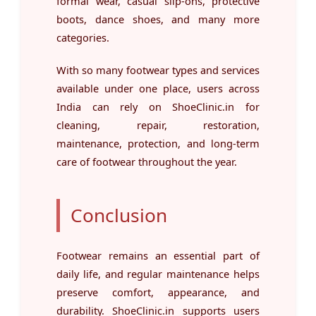
formal wear, casual slip-ons, protective
boots, dance shoes, and many more
categories.
With so many footwear types and services
available under one place, users across
India can rely on ShoeClinic.in for
cleaning, repair, restoration,
maintenance, protection, and long-term
care of footwear throughout the year.
Conclusion
Footwear remains an essential part of
daily life, and regular maintenance helps
preserve comfort, appearance, and
durability. ShoeClinic.in supports users