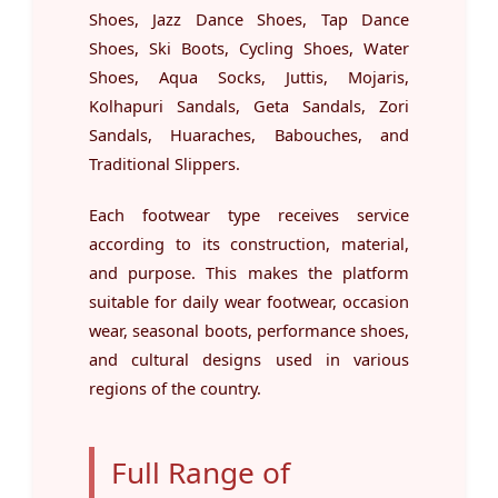
Shoes, Jazz Dance Shoes, Tap Dance
Shoes, Ski Boots, Cycling Shoes, Water
Shoes, Aqua Socks, Juttis, Mojaris,
Kolhapuri Sandals, Geta Sandals, Zori
Sandals, Huaraches, Babouches, and
Traditional Slippers.
Each footwear type receives service
according to its construction, material,
and purpose. This makes the platform
suitable for daily wear footwear, occasion
wear, seasonal boots, performance shoes,
and cultural designs used in various
regions of the country.
Full Range of