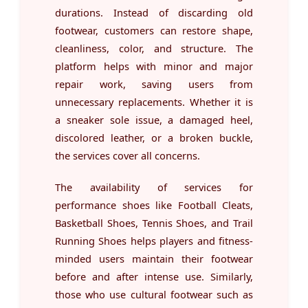
durations. Instead of discarding old
footwear, customers can restore shape,
cleanliness, color, and structure. The
platform helps with minor and major
repair work, saving users from
unnecessary replacements. Whether it is
a sneaker sole issue, a damaged heel,
discolored leather, or a broken buckle,
the services cover all concerns.
The availability of services for
performance shoes like Football Cleats,
Basketball Shoes, Tennis Shoes, and Trail
Running Shoes helps players and fitness-
minded users maintain their footwear
before and after intense use. Similarly,
those who use cultural footwear such as