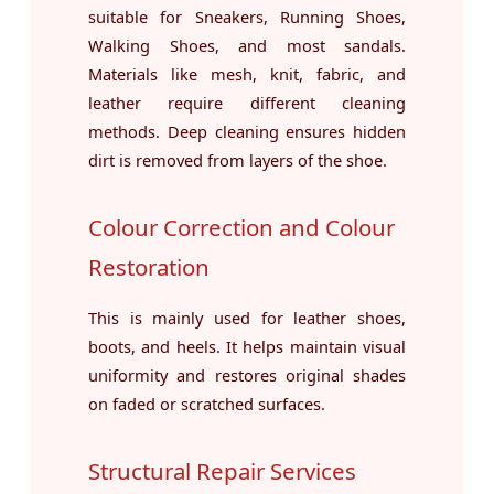
suitable for Sneakers, Running Shoes,
Walking Shoes, and most sandals.
Materials like mesh, knit, fabric, and
leather require different cleaning
methods. Deep cleaning ensures hidden
dirt is removed from layers of the shoe.
Colour Correction and Colour
Restoration
This is mainly used for leather shoes,
boots, and heels. It helps maintain visual
uniformity and restores original shades
on faded or scratched surfaces.
Structural Repair Services