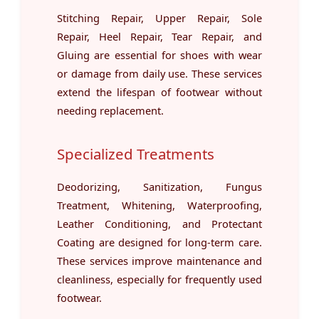
Stitching Repair, Upper Repair, Sole
Repair, Heel Repair, Tear Repair, and
Gluing are essential for shoes with wear
or damage from daily use. These services
extend the lifespan of footwear without
needing replacement.
Specialized Treatments
Deodorizing, Sanitization, Fungus
Treatment, Whitening, Waterproofing,
Leather Conditioning, and Protectant
Coating are designed for long-term care.
These services improve maintenance and
cleanliness, especially for frequently used
footwear.