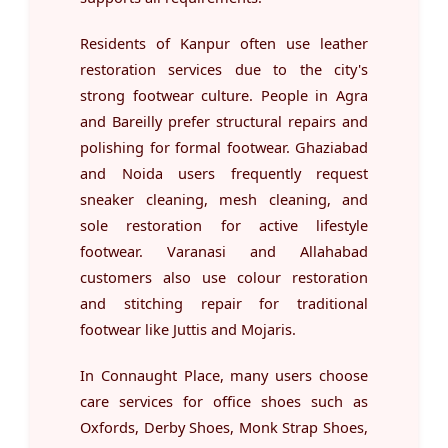
Residents of Kanpur often use leather
restoration services due to the city's
strong footwear culture. People in Agra
and Bareilly prefer structural repairs and
polishing for formal footwear. Ghaziabad
and Noida users frequently request
sneaker cleaning, mesh cleaning, and
sole restoration for active lifestyle
footwear. Varanasi and Allahabad
customers also use colour restoration
and stitching repair for traditional
footwear like Juttis and Mojaris.
In Connaught Place, many users choose
care services for office shoes such as
Oxfords, Derby Shoes, Monk Strap Shoes,