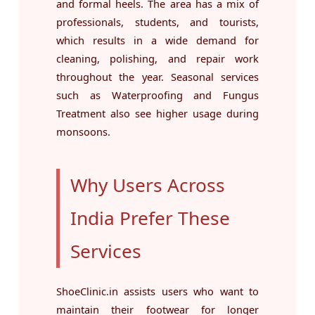
and formal heels. The area has a mix of
professionals, students, and tourists,
which results in a wide demand for
cleaning, polishing, and repair work
throughout the year. Seasonal services
such as Waterproofing and Fungus
Treatment also see higher usage during
monsoons.
Why Users Across
India Prefer These
Services
ShoeClinic.in assists users who want to
maintain their footwear for longer