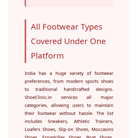
All Footwear Types
Covered Under One
Platform
India has a huge variety of footwear
preferences, from modern sports shoes
to traditional handcrafted designs.
ShoeClinic.in services all major
categories, allowing users to maintain
their footwear without hassle. The list
includes Sneakers, Athletic Trainers,
Loafers Shoes, Slip-on Shoes, Moccasins
Shoes, Espadrilles Shoes, Boat Shoes,