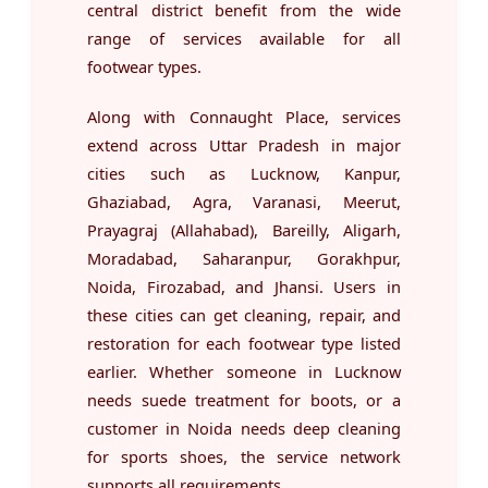
central district benefit from the wide
range of services available for all
footwear types.
Along with Connaught Place, services
extend across Uttar Pradesh in major
cities such as Lucknow, Kanpur,
Ghaziabad, Agra, Varanasi, Meerut,
Prayagraj (Allahabad), Bareilly, Aligarh,
Moradabad, Saharanpur, Gorakhpur,
Noida, Firozabad, and Jhansi. Users in
these cities can get cleaning, repair, and
restoration for each footwear type listed
earlier. Whether someone in Lucknow
needs suede treatment for boots, or a
customer in Noida needs deep cleaning
for sports shoes, the service network
supports all requirements.