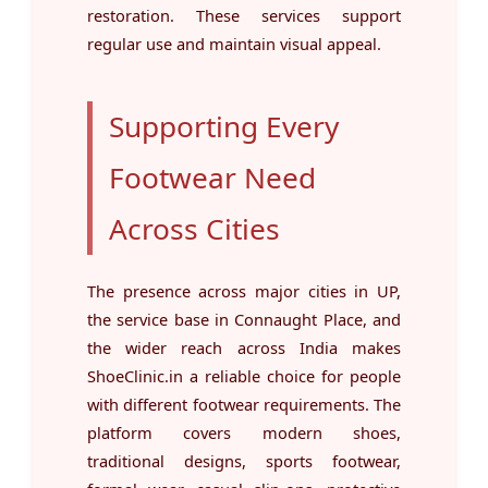
restoration. These services support
regular use and maintain visual appeal.
Supporting Every
Footwear Need
Across Cities
The presence across major cities in UP,
the service base in Connaught Place, and
the wider reach across India makes
ShoeClinic.in a reliable choice for people
with different footwear requirements. The
platform covers modern shoes,
traditional designs, sports footwear,