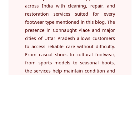
across India with cleaning, repair, and
restoration services suited for every
footwear type mentioned in this blog. The
presence in Connaught Place and major
cities of Uttar Pradesh allows customers
to access reliable care without difficulty.
From casual shoes to cultural footwear,
from sports models to seasonal boots,
the services help maintain condition and
usability for long periods. With a wide list
of treatments available for different
materials and structures, users can
manage all footwear needs through a
single platform whenever required.