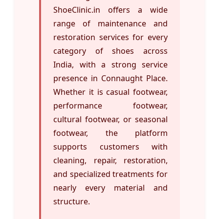
ShoeClinic.in offers a wide
range of maintenance and
restoration services for every
category of shoes across
India, with a strong service
presence in Connaught Place.
Whether it is casual footwear,
performance footwear,
cultural footwear, or seasonal
footwear, the platform
supports customers with
cleaning, repair, restoration,
and specialized treatments for
nearly every material and
structure.