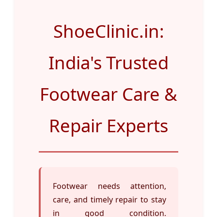
ShoeClinic.in:
India's Trusted
Footwear Care &
Repair Experts
Footwear needs attention,
care, and timely repair to stay
in good condition.