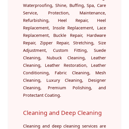
Waterproofing, Shine, Buffing, Spa, Care
Service, Protection, Maintenance,
Refurbishing, Heel Repair, Heel
Replacement, Insole Replacement, Lace
Replacement, Buckle Repair, Hardware
Repair, Zipper Repair, Stretching, Size
Adjustment, Custom Fitting, Suede
Cleaning, Nubuck Cleaning, Leather
Cleaning, Leather Restoration, Leather
Conditioning, Fabric Cleaning, Mesh
Cleaning, Luxury Cleaning, Designer
Cleaning, Premium Polishing, and
Protectant Coating.
Cleaning and Deep Cleaning
Cleaning and deep cleaning services are