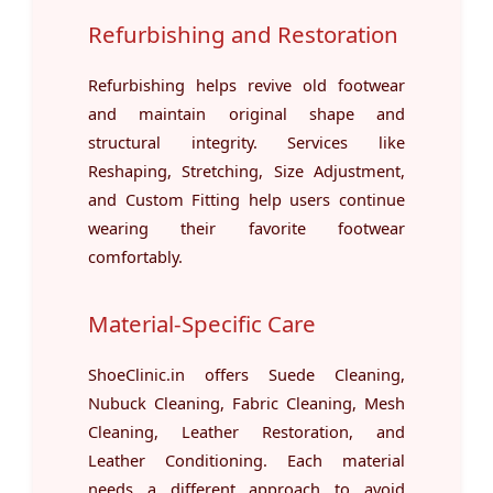
Refurbishing and Restoration
Refurbishing helps revive old footwear
and maintain original shape and
structural integrity. Services like
Reshaping, Stretching, Size Adjustment,
and Custom Fitting help users continue
wearing their favorite footwear
comfortably.
Material-Specific Care
ShoeClinic.in offers Suede Cleaning,
Nubuck Cleaning, Fabric Cleaning, Mesh
Cleaning, Leather Restoration, and
Leather Conditioning. Each material
needs a different approach to avoid