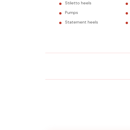
Stiletto heels
Pumps
Statement heels