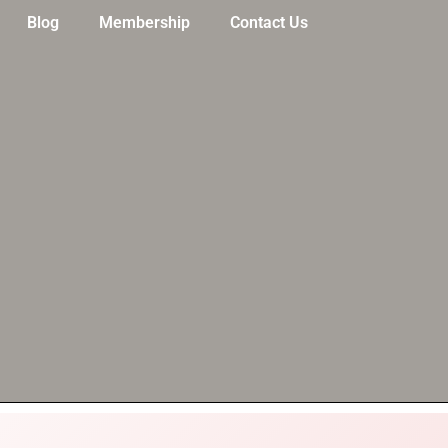
Blog
Membership
Contact Us