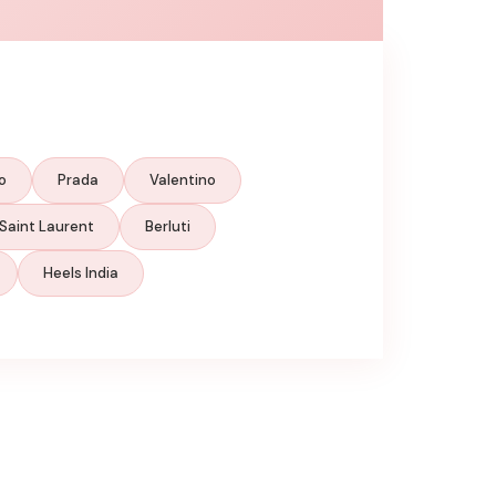
o
Prada
Valentino
Saint Laurent
Berluti
Heels India