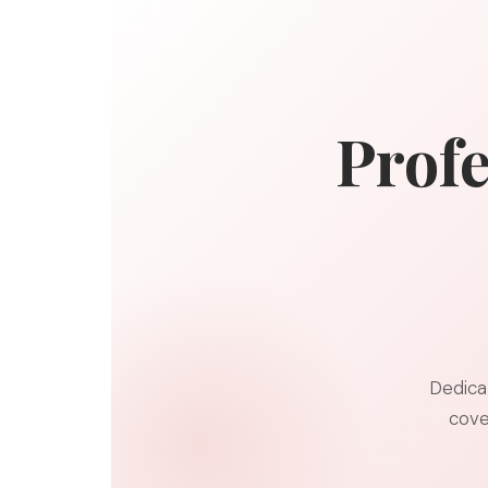
Profe
Dedica
cove