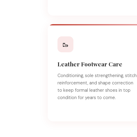
🥾
Leather Footwear Care
Conditioning, sole strengthening, stitch
reinforcement, and shape correction
to keep formal leather shoes in top
condition for years to come.