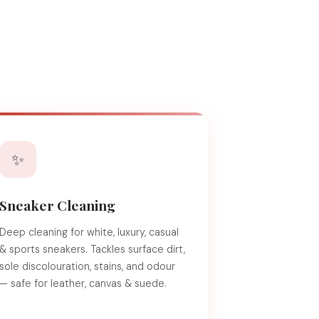
✨
Sneaker Cleaning
Deep cleaning for white, luxury, casual
& sports sneakers. Tackles surface dirt,
sole discolouration, stains, and odour
— safe for leather, canvas & suede.