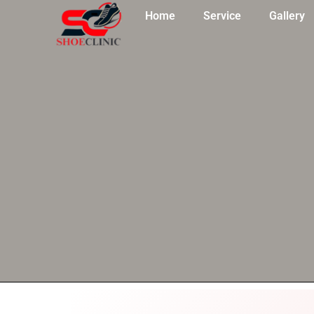
Skip
Home
Service
Gallery
to
content