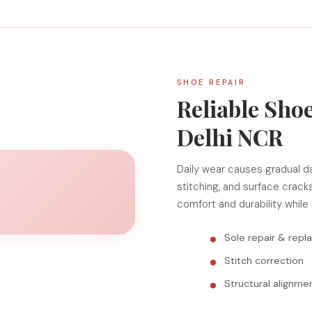
SHOE REPAIR
Reliable Shoe
Delhi NCR
Daily wear causes gradual d
stitching, and surface crack
comfort and durability while
Sole repair & rep
Stitch correction
Structural alignme