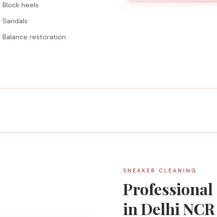
Block heels
Sandals
Balance restoration
SNEAKER CLEANING
Professional
in Delhi NCR