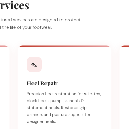
rvices
ructured services are designed to protect
the life of your footwear.
👠
Heel Repair
Precision heel restoration for stilettos,
block heels, pumps, sandals &
e
statement heels. Restores grip,
balance, and posture support for
designer heels.