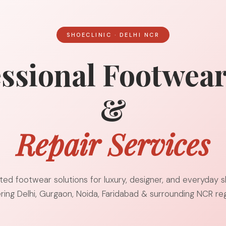
SHOECLINIC · DELHI NCR
ssional Footwea
&
Repair Services
ted footwear solutions for luxury, designer, and everyday 
ring Delhi, Gurgaon, Noida, Faridabad & surrounding NCR reg