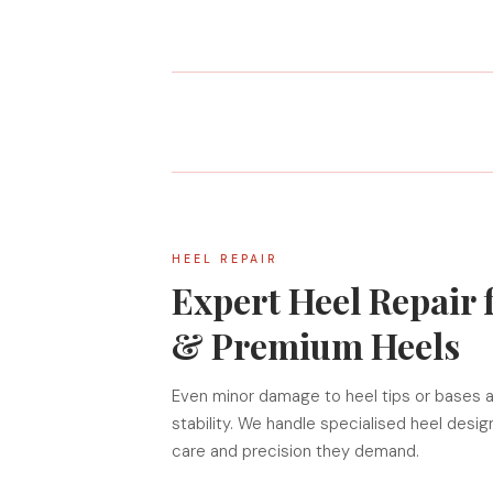
HEEL REPAIR
Expert Heel Repair 
& Premium Heels
Even minor damage to heel tips or bases a
stability. We handle specialised heel desi
care and precision they demand.