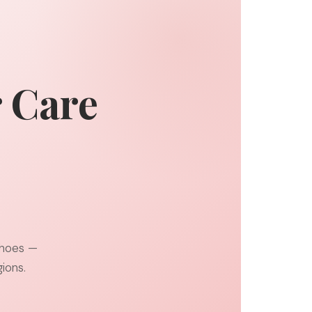
r Care
shoes —
ions.