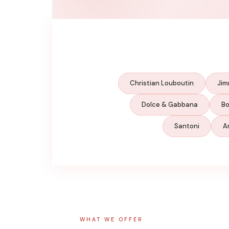
Christian Louboutin
Jim
Dolce & Gabbana
Bo
Santoni
A
WHAT WE OFFER