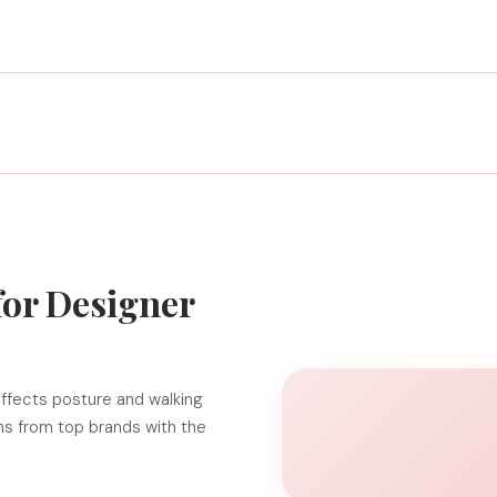
for Designer
ffects posture and walking
gns from top brands with the