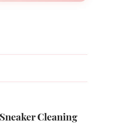
 Sneaker Cleaning