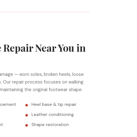
 Repair Near You in
amage — worn soles, broken heels, loose
s. Our repair process focuses on walking
 maintaining the original footwear shape.
lacement
Heel base & tip repair
Leather conditioning
nt
Shape restoration