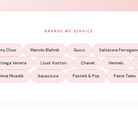
BRANDS WE SERVICE
my Choo
Manolo Blahnik
Gucci
Salvatore Ferragam
ttega Veneta
Louis Vuitton
Chanel
Hermès
mina Muaddi
Aquazzura
Pastels & Pop
Pairie Tales