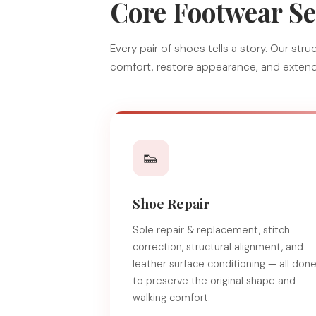
Core Footwear Se
Every pair of shoes tells a story. Our st
comfort, restore appearance, and extend 
👟
Shoe Repair
Sole repair & replacement, stitch
correction, structural alignment, and
leather surface conditioning — all don
to preserve the original shape and
walking comfort.