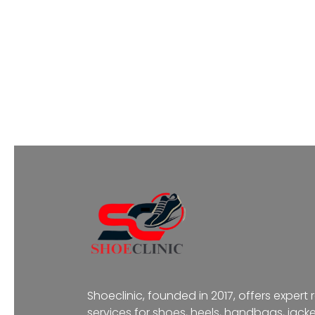
Shoeclinic, founded in 2017, offers expert 
services for shoes, heels, handbags, jacke