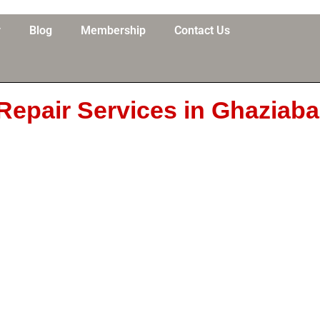
y
Blog
Membership
Contact Us
Repair Services in Ghaziab