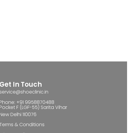
Get In Touch
service@shoeclinic.in
Phone: +91 9958870488
Pocket F (LGF-55) Sarita Vihar
New Delhi 110076
Terms & Conditions