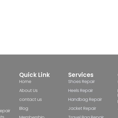
Quick Link
Services
Home
Shoes Repair
About Us
Heels Repair
contact us
Handbag Repair
Blog
Jacket Repair
repair
ts,
Membership
Travel Bag Repair