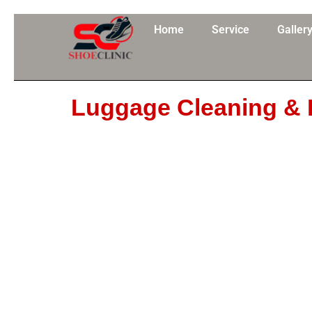
Skip
to
Home
Service
Galler
content
Luggage Cleaning & 