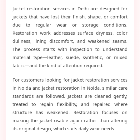
Jacket restoration services in Delhi are designed for
jackets that have lost their finish, shape, or comfort
due to regular wear or storage conditions.
Restoration work addresses surface dryness, color
dullness, lining discomfort, and weakened seams.
The process starts with inspection to understand
material type—leather, suede, synthetic, or mixed
fabric—and the kind of attention required.
For customers looking for jacket restoration services
in Noida and jacket restoration in Noida, similar care
standards are followed. Jackets are cleaned gently,
treated to regain flexibility, and repaired where
structure has weakened. Restoration focuses on
making the jacket usable again rather than altering
its original design, which suits daily wear needs.