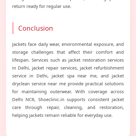
return ready for regular use.
Conclusion
Jackets face daily wear, environmental exposure, and
storage challenges that affect their comfort and
lifespan. Services such as jacket restoration services
in Delhi, jacket repair services, jacket refurbishment
service in Delhi, jacket spa near me, and jacket
dryclean service near me provide practical solutions
for maintaining outerwear. With coverage across
Delhi NCR, Shoeclinic.in supports consistent jacket
care through repair, cleaning, and restoration,
helping jackets remain reliable for everyday use.