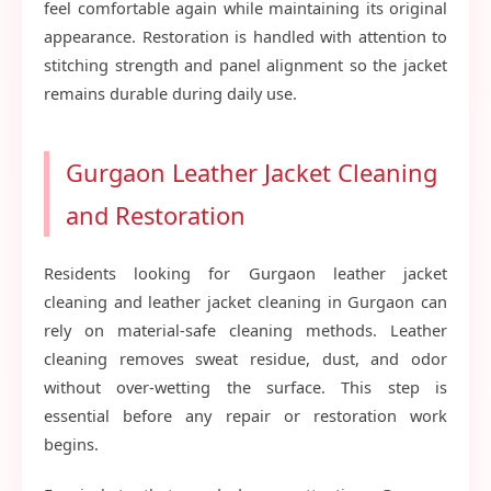
feel comfortable again while maintaining its original
appearance. Restoration is handled with attention to
stitching strength and panel alignment so the jacket
remains durable during daily use.
Gurgaon Leather Jacket Cleaning
and Restoration
Residents looking for Gurgaon leather jacket
cleaning and leather jacket cleaning in Gurgaon can
rely on material-safe cleaning methods. Leather
cleaning removes sweat residue, dust, and odor
without over-wetting the surface. This step is
essential before any repair or restoration work
begins.