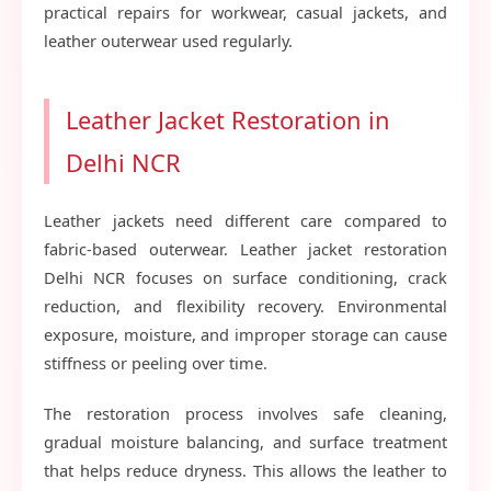
practical repairs for workwear, casual jackets, and
leather outerwear used regularly.
Leather Jacket Restoration in
Delhi NCR
Leather jackets need different care compared to
fabric-based outerwear. Leather jacket restoration
Delhi NCR focuses on surface conditioning, crack
reduction, and flexibility recovery. Environmental
exposure, moisture, and improper storage can cause
stiffness or peeling over time.
The restoration process involves safe cleaning,
gradual moisture balancing, and surface treatment
that helps reduce dryness. This allows the leather to