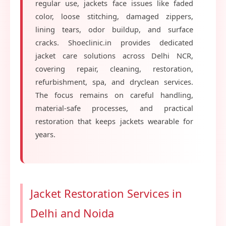
regular use, jackets face issues like faded
color, loose stitching, damaged zippers,
lining tears, odor buildup, and surface
cracks. Shoeclinic.in provides dedicated
jacket care solutions across Delhi NCR,
covering repair, cleaning, restoration,
refurbishment, spa, and dryclean services.
The focus remains on careful handling,
material-safe processes, and practical
restoration that keeps jackets wearable for
years.
Jacket Restoration Services in
Delhi and Noida