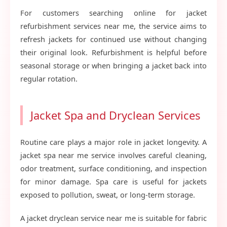
For customers searching online for jacket
refurbishment services near me, the service aims to
refresh jackets for continued use without changing
their original look. Refurbishment is helpful before
seasonal storage or when bringing a jacket back into
regular rotation.
Jacket Spa and Dryclean Services
Routine care plays a major role in jacket longevity. A
jacket spa near me service involves careful cleaning,
odor treatment, surface conditioning, and inspection
for minor damage. Spa care is useful for jackets
exposed to pollution, sweat, or long-term storage.
A jacket dryclean service near me is suitable for fabric