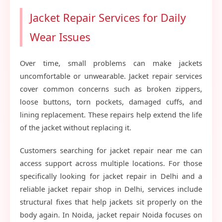
Jacket Repair Services for Daily
Wear Issues
Over time, small problems can make jackets
uncomfortable or unwearable. Jacket repair services
cover common concerns such as broken zippers,
loose buttons, torn pockets, damaged cuffs, and
lining replacement. These repairs help extend the life
of the jacket without replacing it.
Customers searching for jacket repair near me can
access support across multiple locations. For those
specifically looking for jacket repair in Delhi and a
reliable jacket repair shop in Delhi, services include
structural fixes that help jackets sit properly on the
body again. In Noida, jacket repair Noida focuses on