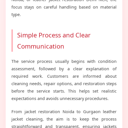
focus stays on careful handling based on material
type.
Simple Process and Clear
Communication
The service process usually begins with condition
assessment, followed by a clear explanation of
required work. Customers are informed about
cleaning needs, repair options, and restoration steps
before the service starts. This helps set realistic
expectations and avoids unnecessary procedures.
From jacket restoration Noida to Gurgaon leather
jacket cleaning, the aim is to keep the process
straightforward and transparent, ensuring jackets