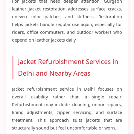
For jackets that need deeper attention, Gurgaon
leather jacket restoration addresses surface cracks,
uneven color patches, and stiffness. Restoration
helps jackets handle regular use again, especially for
riders, office commuters, and outdoor workers who
depend on leather jackets daily.
Jacket Refurbishment Services in
Delhi and Nearby Areas
Jacket refurbishment service in Delhi focuses on
overall usability rather than a single repair.
Refurbishment may include cleaning, minor repairs,
lining adjustments, zipper servicing, and surface
treatment. This approach suits jackets that are
structurally sound but feel uncomfortable or worn.