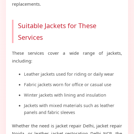
replacements.
Suitable Jackets for These
Services
These services cover a wide range of jackets,
including:
Leather jackets used for riding or daily wear
Fabric jackets worn for office or casual use
Winter jackets with lining and insulation
Jackets with mixed materials such as leather
panels and fabric sleeves
Whether the need is jacket repair Delhi, jacket repair
Noida, or leather jacket restoration Delhi NCR, the