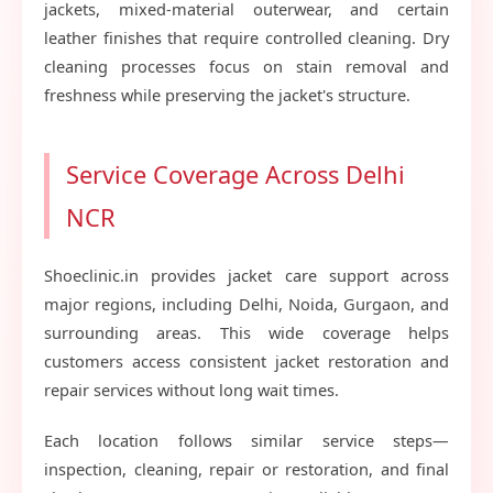
jackets, mixed-material outerwear, and certain
leather finishes that require controlled cleaning. Dry
cleaning processes focus on stain removal and
freshness while preserving the jacket's structure.
Service Coverage Across Delhi
NCR
Shoeclinic.in provides jacket care support across
major regions, including Delhi, Noida, Gurgaon, and
surrounding areas. This wide coverage helps
customers access consistent jacket restoration and
repair services without long wait times.
Each location follows similar service steps—
inspection, cleaning, repair or restoration, and final