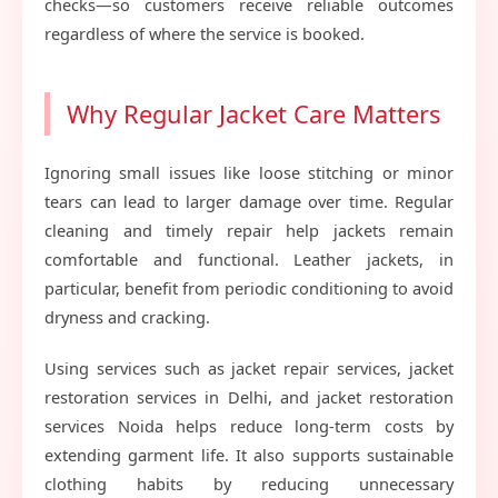
checks—so customers receive reliable outcomes
regardless of where the service is booked.
Why Regular Jacket Care Matters
Ignoring small issues like loose stitching or minor
tears can lead to larger damage over time. Regular
cleaning and timely repair help jackets remain
comfortable and functional. Leather jackets, in
particular, benefit from periodic conditioning to avoid
dryness and cracking.
Using services such as jacket repair services, jacket
restoration services in Delhi, and jacket restoration
services Noida helps reduce long-term costs by
extending garment life. It also supports sustainable
clothing habits by reducing unnecessary