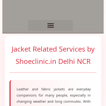
Jacket Related Services by
Shoeclinic.in Delhi NCR
Leather and fabric jackets are everyday
companions for many people, especially in
changing weather and long commutes. With