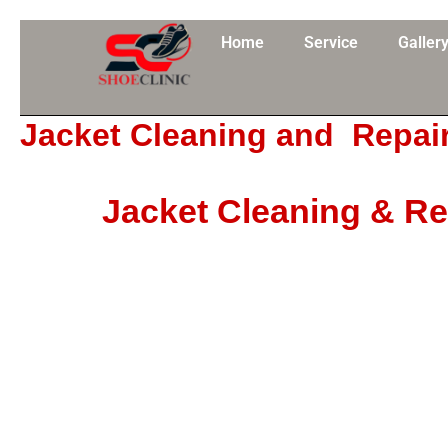
Skip
to
Home
Service
Galler
content
Jacket Cleaning and Repai
Jacket Cleaning & Re