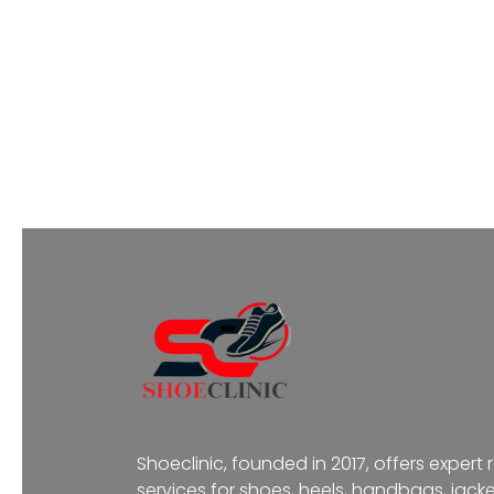
Shoeclinic, founded in 2017, offers expert 
services for shoes, heels, handbags, jacke