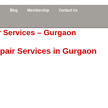
y
Blog
Membership
Contact Us
r Services – Gurgaon
pair Services in Gurgaon