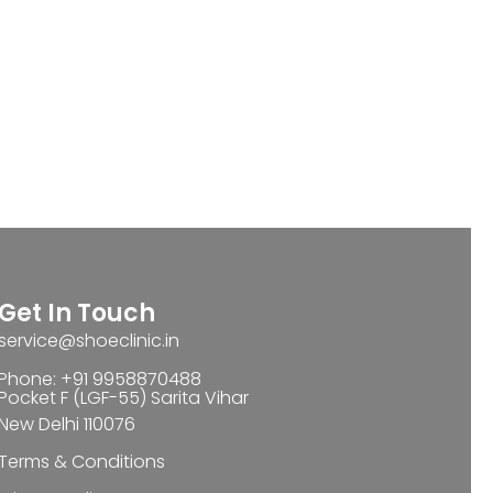
Get In Touch
service@shoeclinic.in
Phone: +91 9958870488
Pocket F (LGF-55) Sarita Vihar
New Delhi 110076
Terms & Conditions