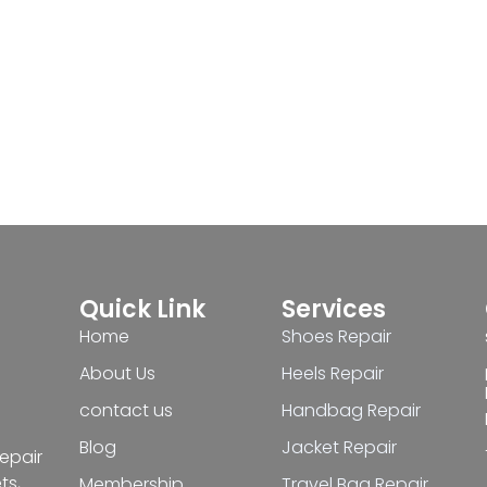
Quick Link
Services
Home
Shoes Repair
About Us
Heels Repair
contact us
Handbag Repair
Blog
Jacket Repair
repair
ts,
Membership
Travel Bag Repair