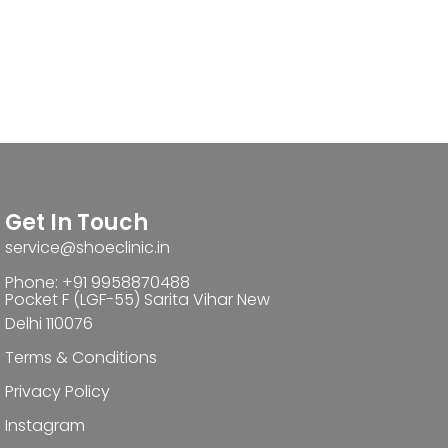
Get In Touch
service@shoeclinic.in
Phone: +91 9958870488
Pocket F (LGF-55) Sarita Vihar New
Delhi 110076
Terms & Conditions
Privacy Policy
Instagram