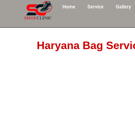
Skip
Home
Service
Gallery
to
content
Haryana Bag Servi