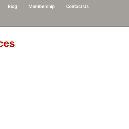
Blog
Membership
Contact Us
ces