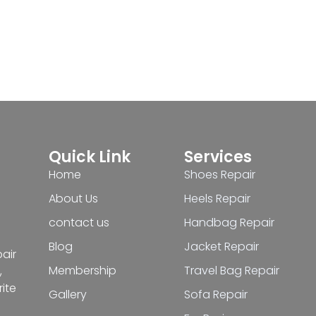
Quick Link
Services
Home
Shoes Repair
About Us
Heels Repair
contact us
Handbag Repair
Blog
Jacket Repair
pair
Membership
Travel Bag Repair
,
ite
Gallery
Sofa Repair