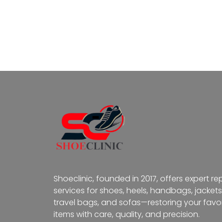
Shoeclinic, founded in 2017, offers expert re
services for shoes, heels, handbags, jackets
travel bags, and sofas—restoring your favor
items with care, quality, and precision.