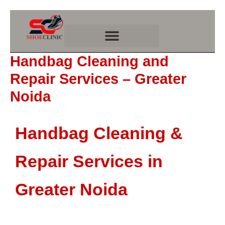
Skip
to
content
Handbag Cleaning and
Repair Services – Greater
Noida
Handbag Cleaning &
Repair Services in
Greater Noida