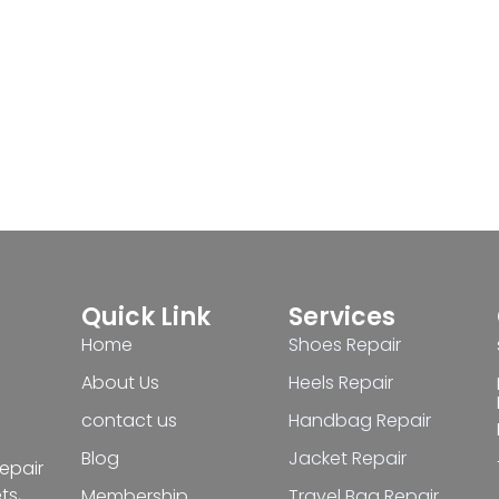
Quick Link
Services
Home
Shoes Repair
About Us
Heels Repair
contact us
Handbag Repair
Blog
Jacket Repair
repair
ts,
Membership
Travel Bag Repair