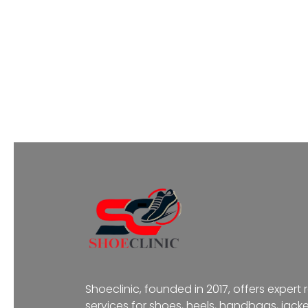
Shoeclinic, founded in 2017, offers expert 
services for shoes, heels, handbags, jacke