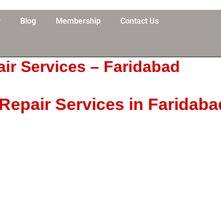
y
Blog
Membership
Contact Us
ir Services – Faridabad
epair Services in Faridaba