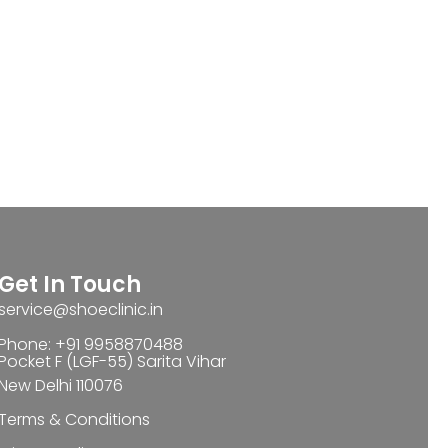
Get In Touch
service@shoeclinic.in
Phone: +91 9958870488
Pocket F (LGF-55) Sarita Vihar
New Delhi 110076
Terms & Conditions