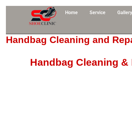
Skip
to
Home
Service
Galler
content
Handbag Cleaning and Repa
Handbag Cleaning & R