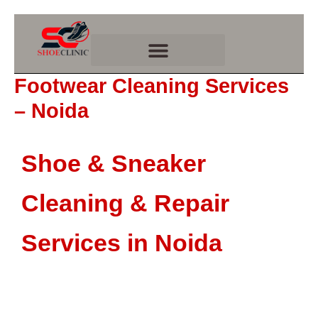
Skip
to
content
Footwear Cleaning Services
– Noida
Shoe & Sneaker
Cleaning & Repair
Services in Noida