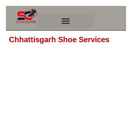
Skip
to
content
Chhattisgarh Shoe Services